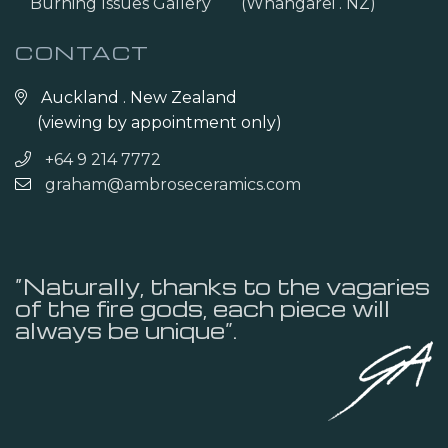
Burning Issues Gallery
(Whangarei . NZ)
CONTACT
Auckland . New Zealand
(viewing by appointment only)
+64 9 214 7772
graham@ambroseceramics.com
“Naturally, thanks to the vagaries
of the fire gods, each piece will
always be unique”.