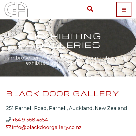
EXHIBITING
GALLERIES
ambrose ceramics are available for purchase and
exhibited at the following galleries
BLACK DOOR GALLERY
251 Parnell Road, Parnell, Auckland, New Zealand
+64 9 368 4554
info@blackdoorgallery.co.nz