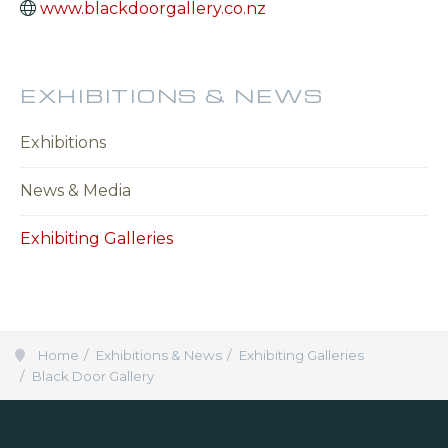
www.blackdoorgallery.co.nz
EXHIBITIONS & NEWS
Exhibitions
News & Media
Exhibiting Galleries
Home
Exhibitions & News
Exhibiting Galleries
Black Door Gallery