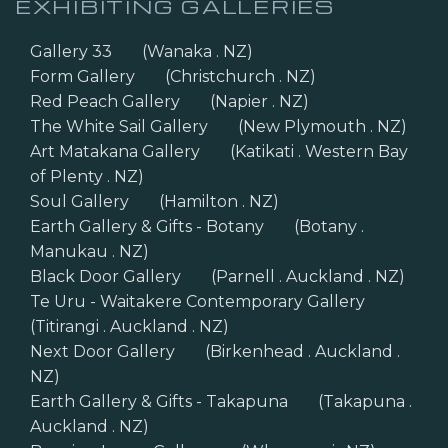
EXHIBITING GALLERIES
Gallery 33
(Wanaka . NZ)
Form Gallery
(Christchurch . NZ)
Red Peach Gallery
(Napier . NZ)
The White Sail Gallery
(New Plymouth . NZ)
Art Matakana Gallery
(Katikati . Western Bay
of Plenty . NZ)
Soul Gallery
(Hamilton . NZ)
Earth Gallery & Gifts - Botany
(Botany .
Manukau . NZ)
Black Door Gallery
(Parnell . Auckland . NZ)
Te Uru - Waitakere Contemporary Gallery
(Titirangi . Auckland . NZ)
Next Door Gallery
(Birkenhead . Auckland .
NZ)
Earth Gallery & Gifts - Takapuna
(Takapuna .
Auckland . NZ)