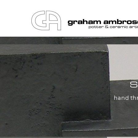
S
hand th