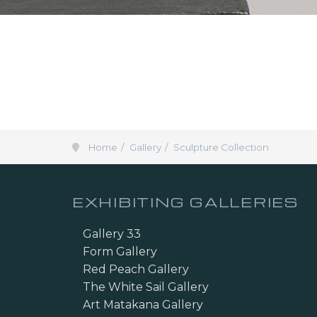
Home
Gallery
Sculpture Collection
EXHIBITING GALLERIES
Gallery 33
Form Gallery
Red Peach Gallery
The White Sail Gallery
Art Matakana Gallery