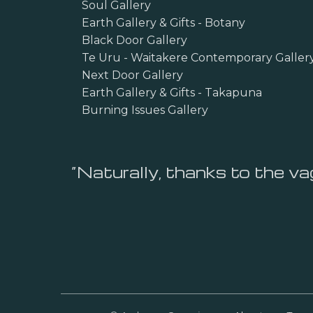
Soul Gallery
Earth Gallery & Gifts - Botany
Black Door Gallery
Te Uru - Waitakere Contemporary Galler
Next Door Gallery
Earth Gallery & Gifts - Takapuna
Burning Issues Gallery
“Naturally, thanks to the vag