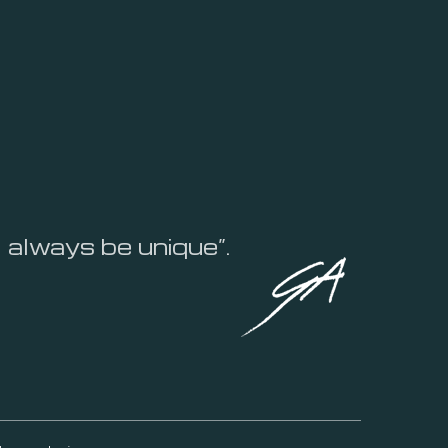
l always be unique”.