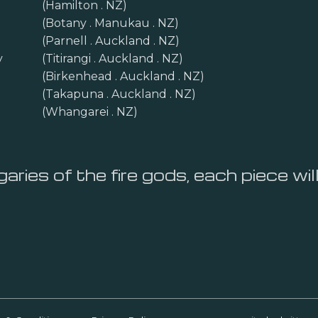
(Hamilton . NZ)
(Botany . Manukau . NZ)
(Parnell . Auckland . NZ)
y
(Titirangi . Auckland . NZ)
(Birkenhead . Auckland . NZ)
(Takapuna . Auckland . NZ)
(Whangarei . NZ)
aries of the fire gods, each piece wil