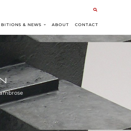
IBITIONS & NEWS
ABOUT
CONTACT
ON
 ambrose