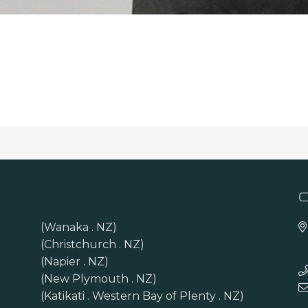
(Wanaka . NZ)
(Christchurch . NZ)
(Napier . NZ)
(New Plymouth . NZ)
(Katikati . Western Bay of Plenty . NZ)