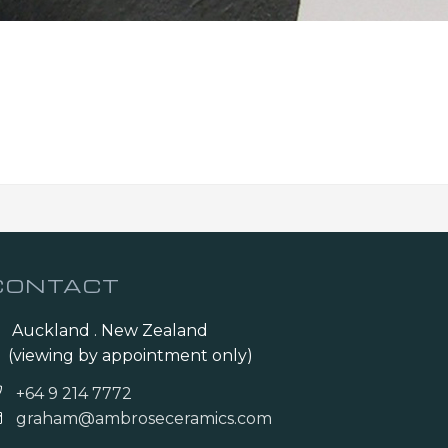
CONTACT
Auckland . New Zealand
(viewing by appointment only)
+64 9 214 7772
graham@ambroseceramics.com