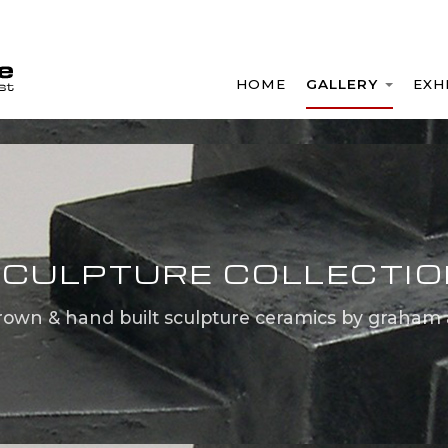
HOME
GALLERY
EXH
CULPTURE COLLECTI
rown & hand built sculpture ceramics by graham