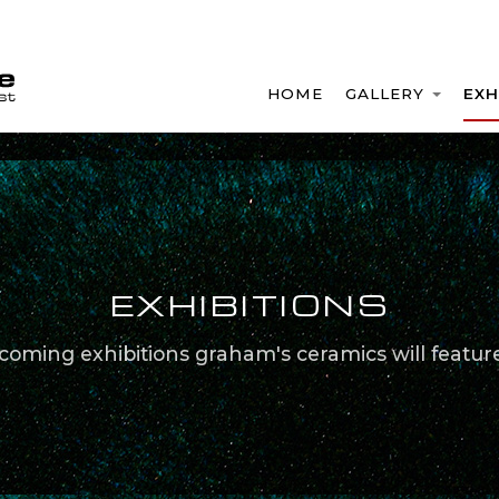
HOME
GALLERY
EXH
EXHIBITIONS
coming exhibitions graham's ceramics will feature