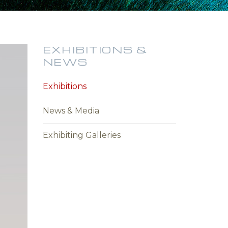
EXHIBITIONS &
NEWS
Exhibitions
News & Media
Exhibiting Galleries