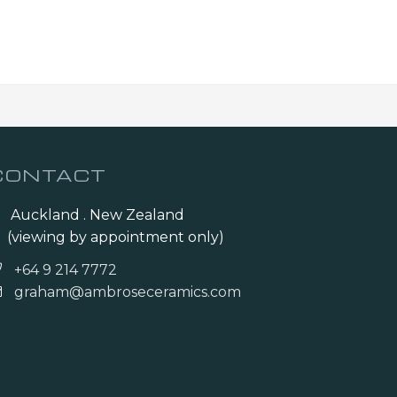
CONTACT
Auckland . New Zealand
(viewing by appointment only)
+64 9 214 7772
graham@ambroseceramics.com