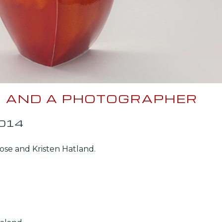
ER AND A PHOTOGRAPHER
2014
rose and Kristen Hatland.