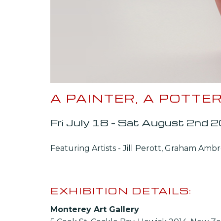
A PAINTER, A POTT
Fri July 18 – Sat August 2nd 
Featuring Artists - Jill Perott, Graham Amb
EXHIBITION DETAILS:
Monterey Art Gallery