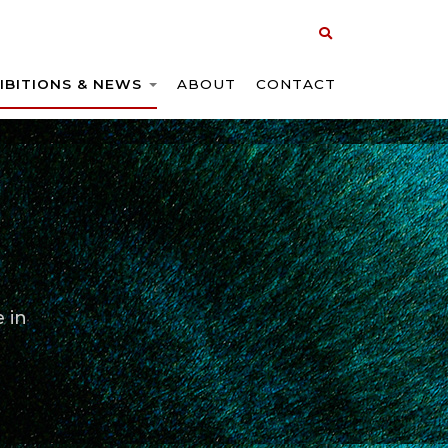
IBITIONS & NEWS
ABOUT
CONTACT
 in