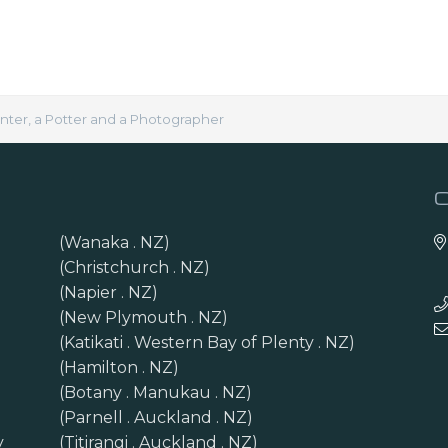
inter, a Potter and a Photographer
(Wanaka . NZ)
(Christchurch . NZ)
(Napier . NZ)
(New Plymouth . NZ)
(Katikati . Western Bay of Plenty . NZ)
(Hamilton . NZ)
(Botany . Manukau . NZ)
(Parnell . Auckland . NZ)
y
(Titirangi . Auckland . NZ)