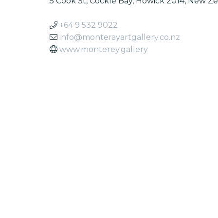
5 Cook St, Cockle Bay, Howick 2014, New Z
+64 9 532 9022
info@monterayartgallery.co.nz
www.monterey.gallery