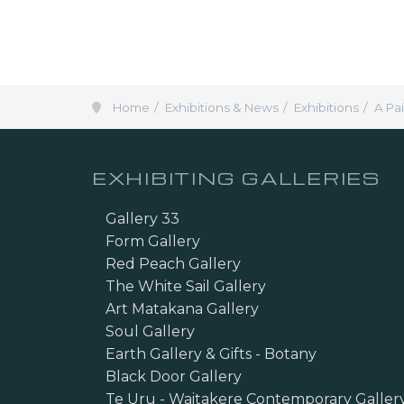
Home
Exhibitions & News
Exhibitions
A Pa
EXHIBITING GALLERIES
Gallery 33
Form Gallery
Red Peach Gallery
The White Sail Gallery
Art Matakana Gallery
Soul Gallery
Earth Gallery & Gifts - Botany
Black Door Gallery
Te Uru - Waitakere Contemporary Galler